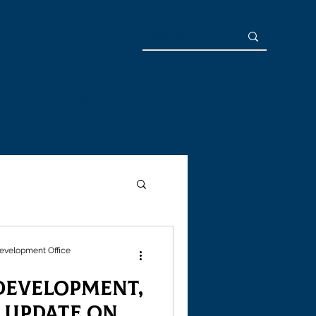
Resources
Bedford Life
News
evelopment Office
evelopment,
s Update on