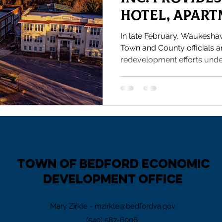
Hotel, Apar
Progress
In late February, Waukesha
Town and County officials a
redevelopment efforts under
Town of Bedford Economic
Development Office
Mary Zirkle -
mzirkle@bedfordva.gov
(540) 587-6006