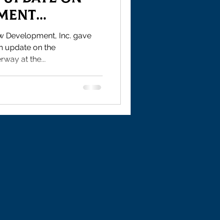
tment
w Development, Inc. gave
n update on the
way at the...