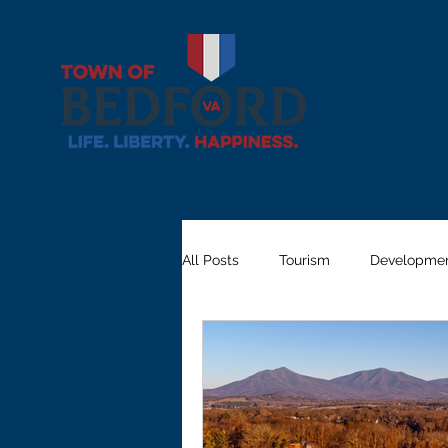
Home
All Posts
Tourism
Developme