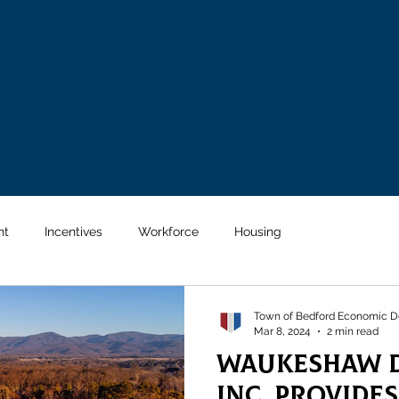
Why Bedford
Our Focus
Metal Workforce Training Center Study
nt
Incentives
Workforce
Housing
Town of Bedford Economic D
Mar 8, 2024
2 min read
Waukeshaw D
Inc. Provide