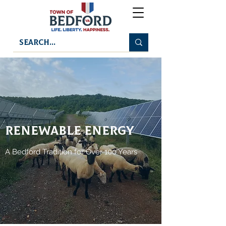
RENEWABLE ENERGY
A Bedford Tradition for Over 100 Years