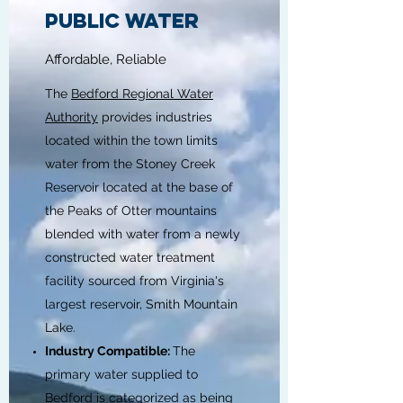
PUBLIC WATER
Affordable, Reliable
The
Bedford Regional Water
Authority
provides industries
located within the town limits
water from the Stoney Creek
Reservoir located at the base of
the Peaks of Otter mountains
blended with water from a newly
constructed water treatment
facility sourced from Virginia's
largest reservoir, Smith Mountain
Lake.
Industry Compatible:
The
primary water supplied to
Bedford is categorized as being