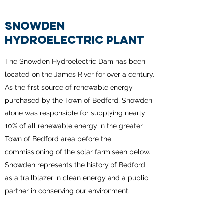
SNOWDEN
HYDROELECTRIC PLANT
The Snowden Hydroelectric Dam has been
located on the James River for over a century.
As the first source of renewable energy
purchased by the Town of Bedford, Snowden
alone was responsible for supplying nearly
10% of all renewable energy in the greater
Town of Bedford area before the
commissioning of the solar farm seen below.
Snowden represents the history of Bedford
as a trailblazer in clean energy and a public
partner in conserving our environment.