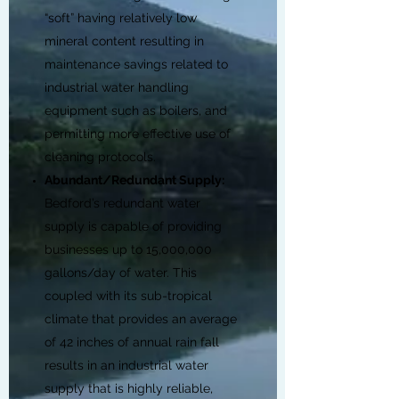
“soft” having relatively low
mineral content resulting in
maintenance savings related to
industrial water handling
equipment such as boilers, and
permitting more effective use of
cleaning protocols.
Abundant/Redundant Supply:
Bedford’s redundant water
supply is capable of providing
businesses up to 15,000,000
gallons/day of water. This
coupled with its sub-tropical
climate that provides an average
of 42 inches of annual rain fall
results in an industrial water
supply that is highly reliable,