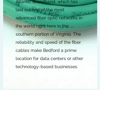
Atlantic Broadband, which has
laid out one of the most
advanced fiber optic networks in
the world right here in the
southern portion of Virginia. The
reliability and speed of the fiber
cables make Bedford a prime
location for data centers or other
technology-based businesses.
POWER
Bright, Clean