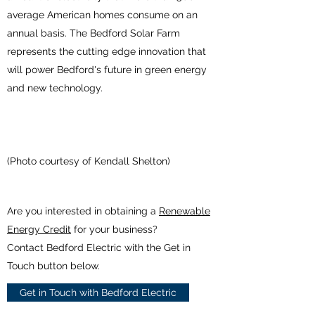
average American homes consume on an
annual basis. The Bedford Solar Farm
represents the cutting edge innovation that
will power Bedford's future in green energy
and new technology.
(Photo courtesy of Kendall Shelton)
Are you interested in obtaining a
Renewable
Energy Credit
for your business?
Contact Bedford Electric with the Get in
Touch button below.
Get in Touch with Bedford Electric