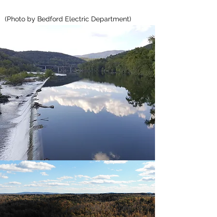
(Photo by Bedford Electric Department)