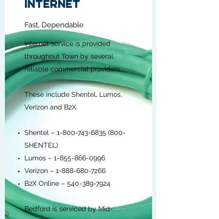
INTERNET
Fast, Dependable
Internet service is provided
throughout Town by several
reliable commercial providers.
These include Shentel, Lumos,
Verizon and B2X.
Shentel –
1-800-743-6835 (800
-
SHENTEL)
Lumos –
1-855-866-0996
Verizon –
1-888-680-7266
B2X Online –
540-389-7924
Bedford is serviced by Mid-