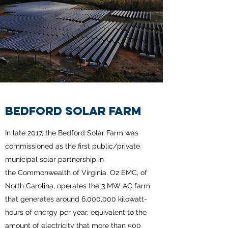
BEDFORD SOLAR FARM
In late 2017, the Bedford Solar Farm was
commissioned as the first public/private
municipal solar partnership in
the Commonwealth of Virginia. O2 EMC, of
North Carolina, operates the 3 MW AC farm
that generates around 6,000,000 kilowatt-
hours of energy per year, equivalent to the
amount of electricity that more than 500