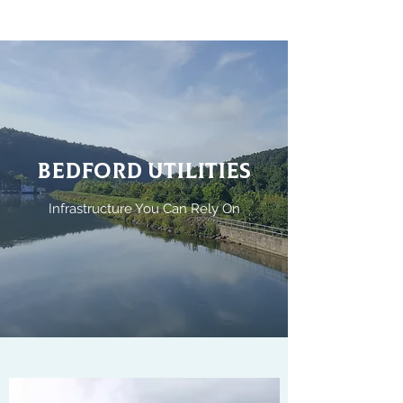
BEDFORD UTILITIES
Infrastructure You Can Rely On