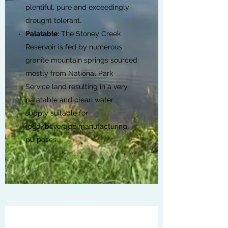
plentiful, pure and exceedingly
drought tolerant.
Palatable:
The Stoney Creek
Reservoir is fed by numerous
granite mountain springs sourced
mostly from National Park
Service land resulting in a very
palatable and clean water
supply suitable for
food/beverage manufacturing
purposes.