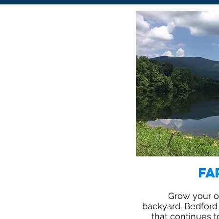
Fa
Grow your ow
backyard. Bedford 
that continues t