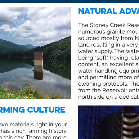
Natural Adv
The Stoney Creek Reser
numerous granite moun
sourced mostly from Na
land resulting in a ver
water supply. The water
being “soft," having rel
content, an excellent su
water handling equipme
and permitting more ef
cleaning protocols. Th
from the Reservoir ent
north side on a dedicat
rming Culture
n materials right in your
has a rich farming history
o this day. There are more