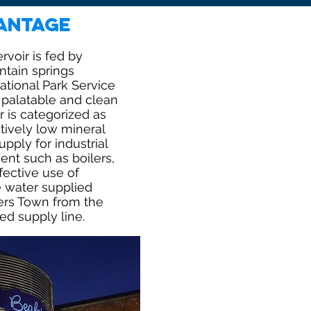
antage
voir is fed by
tain springs
tional Park Service
y palatable and clean
 is categorized as
atively low mineral
pply for industrial
nt such as boilers,
fective use of
e water supplied
ers Town from the
ed supply line.