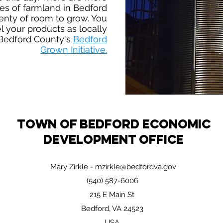
es of farmland in Bedford
enty of room to grow. You
l your products as locally
Bedford County's
Bedford
Grown Initiative.
Town of Bedford Economic
Development Office
Mary Zirkle -
mzirkle@bedfordva.gov
(540) 587-6006
215 E Main St
Bedford, VA 24523
USA