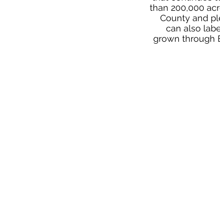
than 200,000 acr
County and pl
can also labe
grown through 