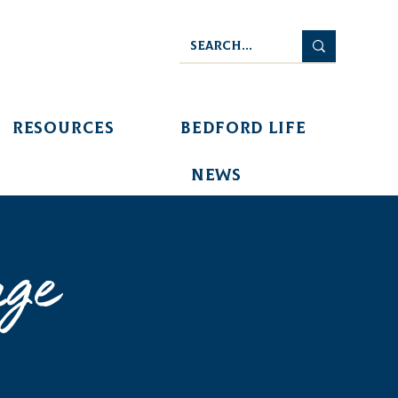
Resources
Bedford Life
News
age