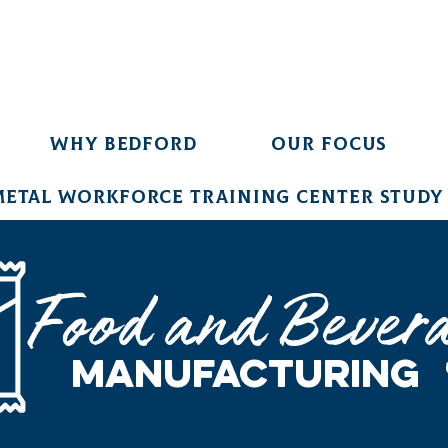
Why Bedford
Our Focus
Metal Workforce Training Center Study
Food and Bever
Manufacturing